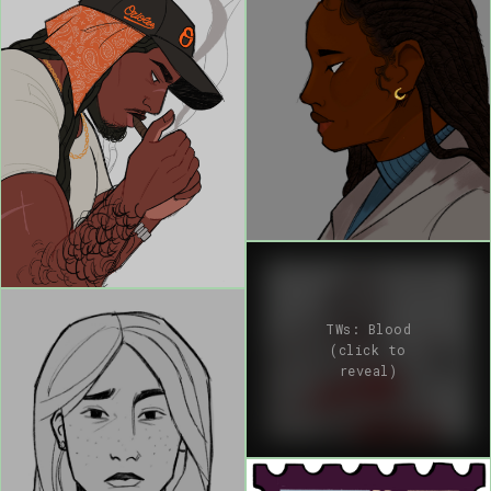
TWs: Blood
(click to
reveal)