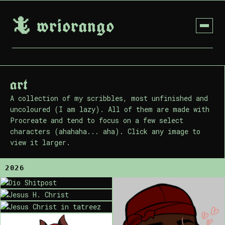
🦎 wriorango
art
A collection of my scribbles, most unfinished and
uncoloured (I am lazy). All of them are made with
Procreate and tend to focus on a few select
characters (ahahaha... aha). Click any image to
view it larger.
2026