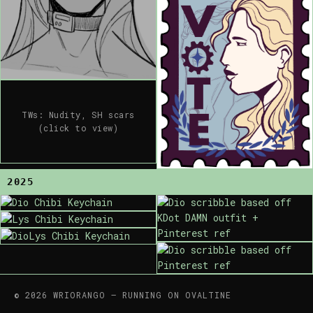
TWs: Nudity, SH scars
(click to view)
2025
© 2026 WRIORANGO — RUNNING ON OVALTINE